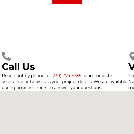
Call Us
V
Reach out by phone at
(239) 774-4655
for immediate
Co
assistance or to discuss your project details. We are available
Na
during business hours to answer your questions.
me