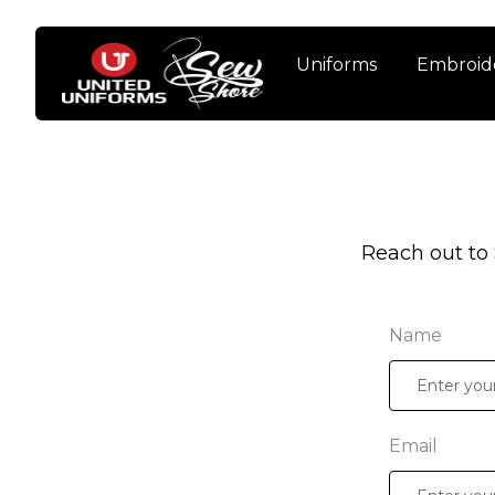
Uniforms
Embroid
Reach out to
Name
Email