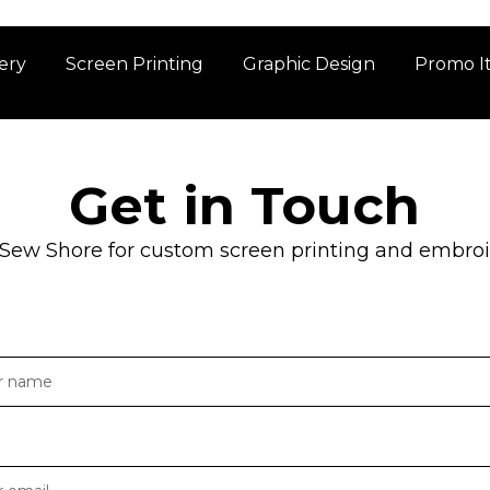
ery
Screen Printing
Graphic Design
Promo I
Get in Touch
 Sew Shore for custom screen printing and embroid