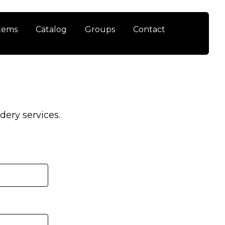
tems
Catalog
Groups
Contact
ery services.