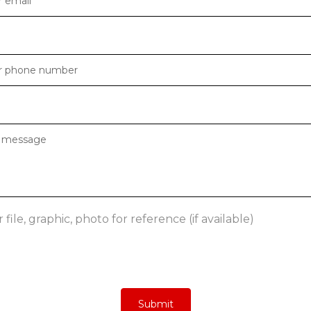
file, graphic, photo for reference (if available)
Submit