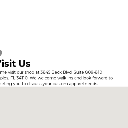
isit Us
me visit our shop at 3845 Beck Blvd. Suite 809-810
ples, FL 34110. We welcome walk-ins and look forward to
eting you to discuss your custom apparel needs.