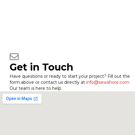
Get in Touch
Have questions or ready to start your project? Fill out the
form above or contact us directly at
info@sewshore.com
.
Our team is here to help.