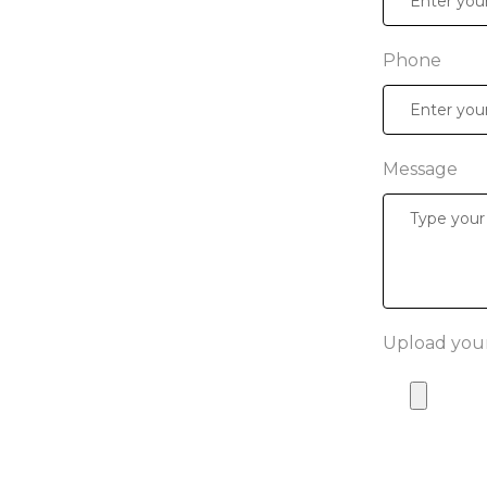
Phone
Message
Upload your 