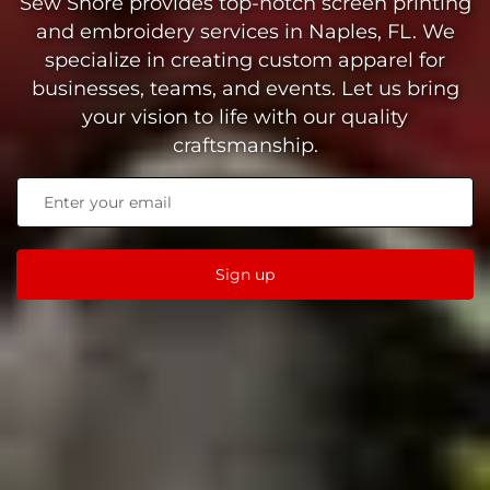
Sew Shore provides top-notch screen printing
and embroidery services in Naples, FL. We
specialize in creating custom apparel for
businesses, teams, and events. Let us bring
your vision to life with our quality
craftsmanship.
Sign up