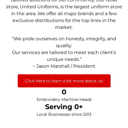
store, United Uniforms, is the largest uniform store
in the area. We offer all major brands and a few
exclusive distributions for the top lines in the
market.
“We pride ourselves on honesty, integrity, and
quality.
Our services are tailored to meet each client’s
unique needs.”
~ Jason Marshall / President
Click Here to learn a bit more about us!
0
Embroidery Machine Heads
Serving 
0
+
Local Businesses since 2013