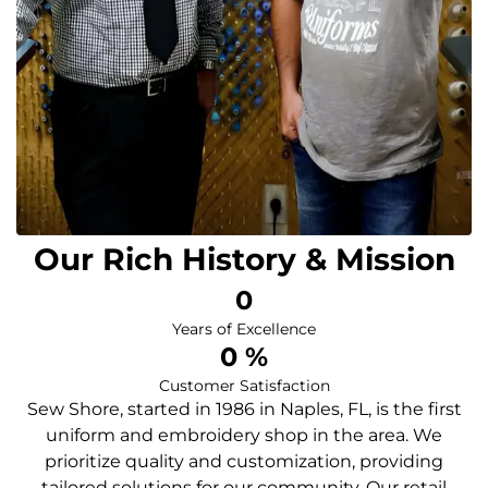
Our Rich History & Mission
0
Years of Excellence
0
 %
Customer Satisfaction
Sew Shore, started in 1986 in Naples, FL, is the first
uniform and embroidery shop in the area. We
prioritize quality and customization, providing
tailored solutions for our community. Our retail