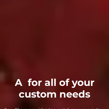
A
for all of your
custom needs