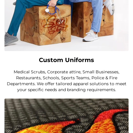
Custom Uniforms
Medical Scrubs, Corporate attire, Small Businesses,
Restaurants, Schools, Sports Teams, Police & Fire
Departments. We offer tailored apparel solutions to meet
your specific needs and branding requirements.